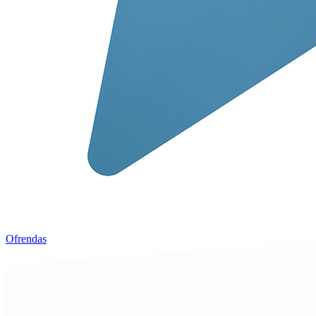
Ofrendas