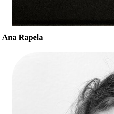
Ana Rapela