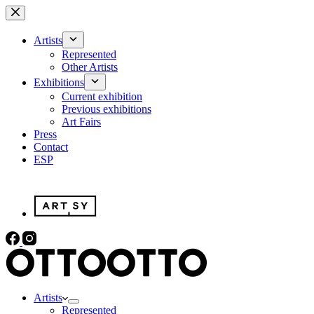
Skip
to
content
Artists
Represented
Other Artists
Exhibitions
Current exhibition
Previous exhibitions
Art Fairs
Press
Contact
ESP
Artists
Represented