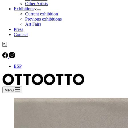
Other Artists
Exhibitions
Current exhibition
Previous exhibitions
Art Fairs
Press
Contact
ESP
Menu