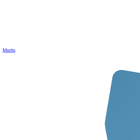
Murtis