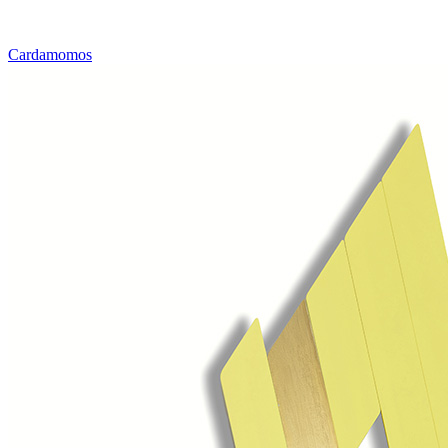
Cardamomos