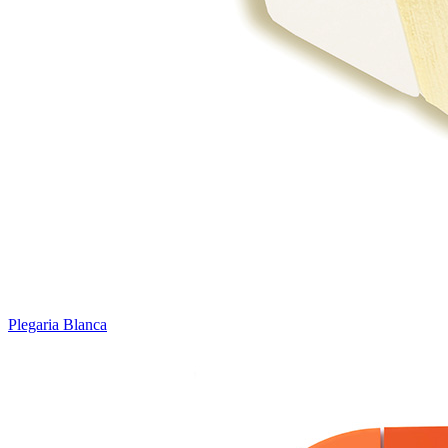
Plegaria Blanca