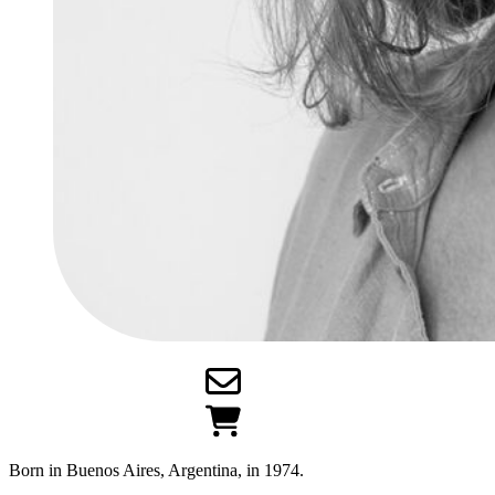
Born in Buenos Aires, Argentina, in 1974.