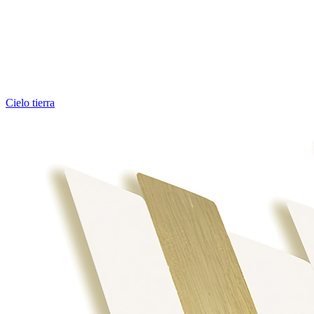
Cielo tierra