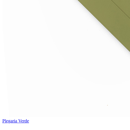
Plegaria Verde