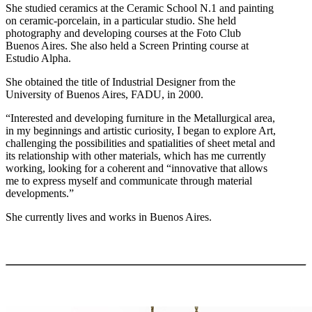
She studied ceramics at the Ceramic School N.1 and painting
on ceramic-porcelain, in a particular studio. She held
photography and developing courses at the Foto Club
Buenos Aires. She also held a Screen Printing course at
Estudio Alpha.
She obtained the title of Industrial Designer from the
University of Buenos Aires, FADU, in 2000.
“Interested and developing furniture in the Metallurgical area,
in my beginnings and artistic curiosity, I began to explore Art,
challenging the possibilities and spatialities of sheet metal and
its relationship with other materials, which has me currently
working, looking for a coherent and “innovative that allows
me to express myself and communicate through material
developments.”
She currently lives and works in Buenos Aires.